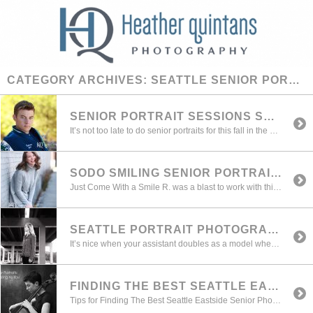
CATEGORY ARCHIVES:
SEATTLE SENIOR PORTRAIT
SENIOR PORTRAIT SESSIONS STILL AVAILABLE FOR FALL 2016
It’s not too late to do senior portraits for this fall in the Seattle and Eastside areas. Whether you are trying to meet your yearbook deadline, or more importantly creating beautiful and authentic images that capture your true look and personality we can still make room for you. Check out some of the latest portfolio […]
SODO SMILING SENIOR PORTRAIT SEATTLE
Just Come With a Smile R. was a blast to work with this fall. We photographed in and around my Sodo studio area and tried a variety of outfits and changes. Here are just a few of our awesome images.
SEATTLE PORTRAIT PHOTOGRAPHER: PRE-SHOOT TIPS
It’s nice when your assistant doubles as a model when you’re testing your lighting. It’s always important before I get everyone together in the family session to get my lighting squared away so we can shoot as quickly as possible and then move on to the next setup. This is vitally important when you’ve got […]
FINDING THE BEST SEATTLE EASTSIDE SENIOR PHOTOGRAPHER
Tips for Finding The Best Seattle Eastside Senior Photographer With a camera in virtually everyone’s back pocket, these days almost everyone is a “photographer”. And while I too love all those filters on Instagram (my kids love those crazy ones on Snapchat) you have to ask yourself, is that selfie/Instagram shot the one I want […]