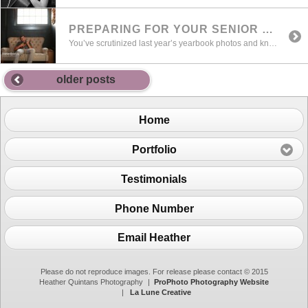
PREPARING FOR YOUR SENIOR PORTRAIT SESSION
You’ve scrutinized last year’s yearbook photos and know the ones you’d like to emulate (and the ones that make you scratch your head and ask , what were they thinking ?) I’m hoping that we’re in that former category and I want to share with you the process that I’ve designed so that you […]
older posts
Home
Portfolio
Testimonials
Phone Number
Email Heather
Please do not reproduce images. For release please contact © 2015
Heather Quintans Photography
|
ProPhoto Photography Website
|
La Lune Creative