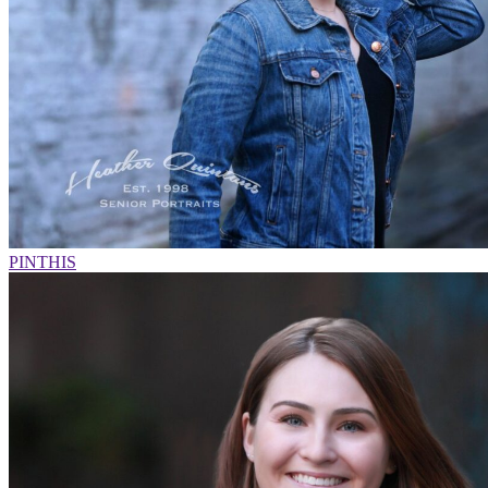
PIN
THIS