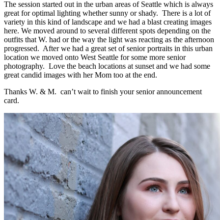
The session started out in the urban areas of Seattle which is always
great for optimal lighting whether sunny or shady. There is a lot of
variety in this kind of landscape and we had a blast creating images
here. We moved around to several different spots depending on the
outfits that W. had or the way the light was reacting as the afternoon
progressed. After we had a great set of senior portraits in this urban
location we moved onto West Seattle for some more senior
photography. Love the beach locations at sunset and we had some
great candid images with her Mom too at the end.
Thanks W. & M. can’t wait to finish your senior announcement
card.