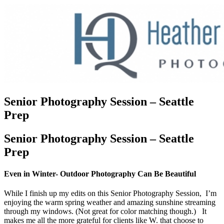
Senior Photography Session – Seattle
Prep
Senior Photography Session – Seattle
Prep
Even in Winter- Outdoor Photography Can Be Beautiful
While I finish up my edits on this Senior Photography Session, I’m
enjoying the warm spring weather and amazing sunshine streaming
through my windows. (Not great for color matching though.) It
makes me all the more grateful for clients like W. that choose to