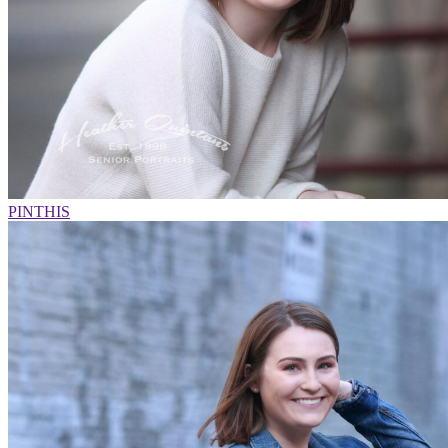
PIN
THIS