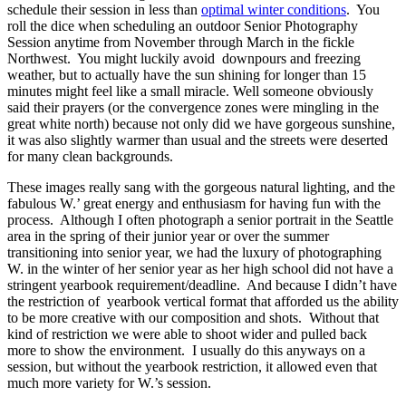
schedule their session in less than
optimal winter conditions
. You
roll the dice when scheduling an outdoor Senior Photography
Session anytime from November through March in the fickle
Northwest. You might luckily avoid downpours and freezing
weather, but to actually have the sun shining for longer than 15
minutes might feel like a small miracle. Well someone obviously
said their prayers (or the convergence zones were mingling in the
great white north) because not only did we have gorgeous sunshine,
it was also slightly warmer than usual and the streets were deserted
for many clean backgrounds.
These images really sang with the gorgeous natural lighting, and the
fabulous W.’ great energy and enthusiasm for having fun with the
process. Although I often photograph a senior portrait in the Seattle
area in the spring of their junior year or over the summer
transitioning into senior year, we had the luxury of photographing
W. in the winter of her senior year as her high school did not have a
stringent yearbook requirement/deadline. And because I didn’t have
the restriction of yearbook vertical format that afforded us the ability
to be more creative with our composition and shots. Without that
kind of restriction we were able to shoot wider and pulled back
more to show the environment. I usually do this anyways on a
session, but without the yearbook restriction, it allowed even that
much more variety for W.’s session.