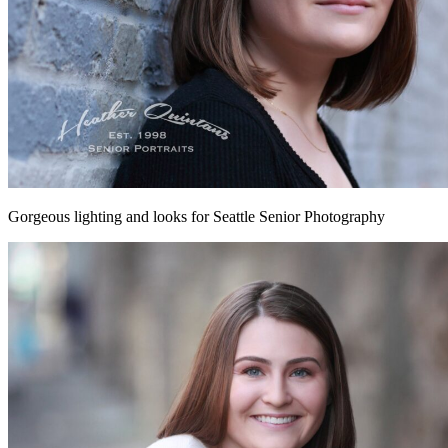
Gorgeous lighting and looks for Seattle Senior Photography