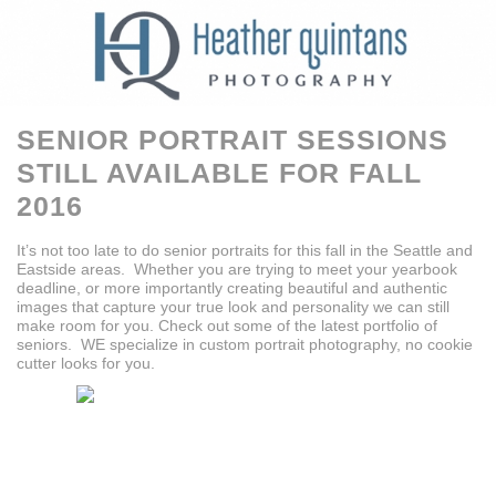
SENIOR PORTRAIT SESSIONS
STILL AVAILABLE FOR FALL
2016
It’s not too late to do senior portraits for this fall in the Seattle and
Eastside areas. Whether you are trying to meet your yearbook
deadline, or more importantly creating beautiful and authentic
images that capture your true look and personality we can still
make room for you. Check out some of the latest portfolio of
seniors. WE specialize in custom portrait photography, no cookie
cutter looks for you.