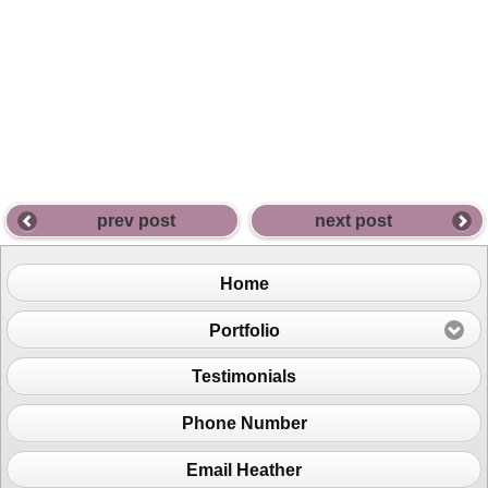
prev post
next post
Home
Portfolio
Testimonials
Phone Number
Email Heather