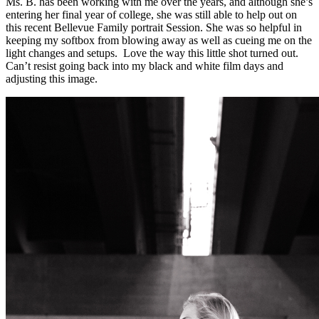
Ms. B. has been working with me over the years, and although she’s
entering her final year of college, she was still able to help out on
this recent Bellevue Family portrait Session. She was so helpful in
keeping my softbox from blowing away as well as cueing me on the
light changes and setups. Love the way this little shot turned out.
Can’t resist going back into my black and white film days and
adjusting this image.