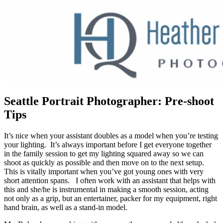
Seattle Portrait Photographer: Pre-shoot
Tips
It’s nice when your assistant doubles as a model when you’re testing
your lighting. It’s always important before I get everyone together
in the family session to get my lighting squared away so we can
shoot as quickly as possible and then move on to the next setup.
This is vitally important when you’ve got young ones with very
short attention spans. I often work with an assistant that helps with
this and she/he is instrumental in making a smooth session, acting
not only as a grip, but an entertainer, packer for my equipment, right
hand brain, as well as a stand-in model.