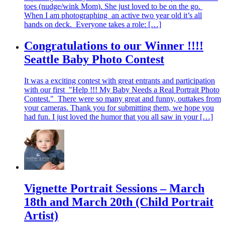
toes (nudge/wink Mom). She just loved to be on the go.
When I am photographing an active two year old it’s all
hands on deck. Everyone takes a role: […]
Congratulations to our Winner !!!!
Seattle Baby Photo Contest
It was a exciting contest with great entrants and participation
with our first "Help !!! My Baby Needs a Real Portrait Photo
Contest." There were so many great and funny, outtakes from
your cameras. Thank you for submitting them, we hope you
had fun. I just loved the humor that you all saw in your […]
Vignette Portrait Sessions – March
18th and March 20th (Child Portrait
Artist)