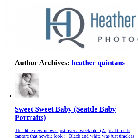
Author Archives:
heather quintans
Sweet Sweet Baby (Seattle Baby
Portraits)
This little newbie was just over a week old. (A great time to
capture that newbie look.) Black and white was just timeless