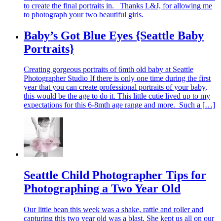
to create the final portraits in. Thanks L&J, for allowing me
to photograph your two beautiful girls.
Baby’s Got Blue Eyes {Seattle Baby
Portraits}
Creating gorgeous portraits of 6mth old baby at Seattle
Photographer Studio If there is only one time during the first
year that you can create professional portraits of your baby,
this would be the age to do it. This little cutie lived up to my
expectations for this 6-8mth age range and more. Such a […]
Seattle Child Photographer Tips for
Photographing a Two Year Old
Our little bean this week was a shake, rattle and roller and
capturing this two year old was a blast. She kept us all on our