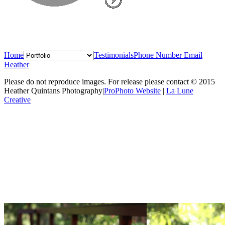
Home
Testimonials
Phone Number
Email
Heather
Please do not reproduce images. For release please contact © 2015
Heather Quintans Photography
|
ProPhoto Website
|
La Lune
Creative