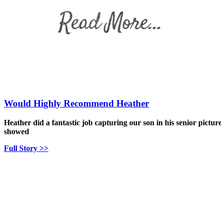
Would Highly Recommend Heather
Heather did a fantastic job capturing our son in his senior pictur
showed
Full Story >>