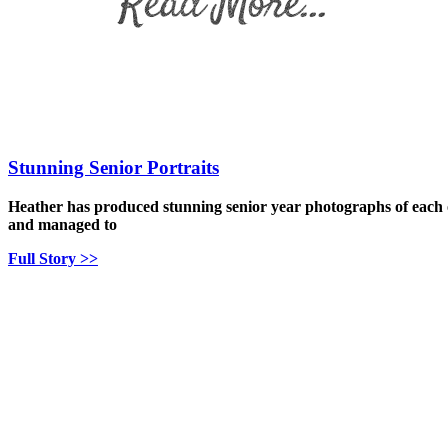
Stunning Senior Portraits
Heather has produced stunning senior year photographs of each o
and managed to
Full Story >>