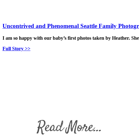
Uncontrived and Phenomenal Seattle Family Photog
I am so happy with our baby’s first photos taken by Heather. Sh
Full Story >>