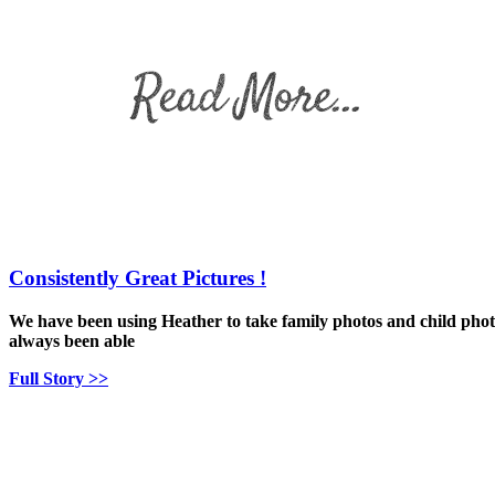
Consistently Great Pictures !
We have been using Heather to take family photos and child phot
always been able
Full Story >>