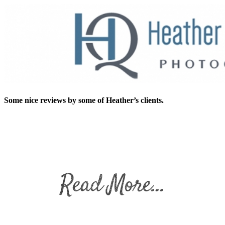
Some nice reviews by some of Heather’s clients.