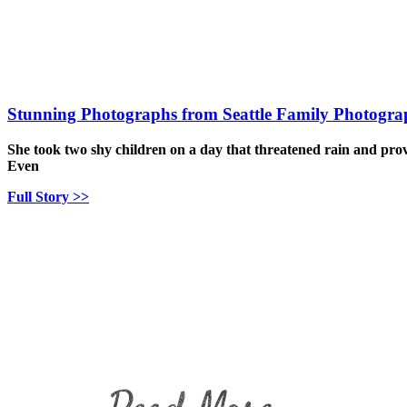
Stunning Photographs from Seattle Family Photogra
She took two shy children on a day that threatened rain and pro
Even
Full Story >>