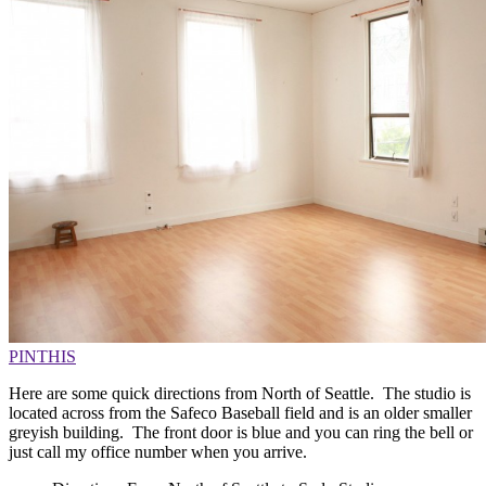
PIN
THIS
Here are some quick directions from North of Seattle. The studio is
located across from the Safeco Baseball field and is an older smaller
greyish building. The front door is blue and you can ring the bell or
just call my office number when you arrive.