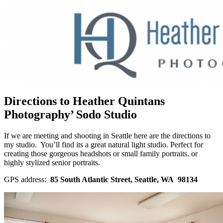
Directions to Heather Quintans
Photography’ Sodo Studio
If we are meeting and shooting in Seattle here are the directions to
my studio. You’ll find its a great natural light studio. Perfect for
creating those gorgeous headshots or small family portraits. or
highly stylized senior portraits.
GPS address:
85 South Atlantic Street, Seattle, WA 98134