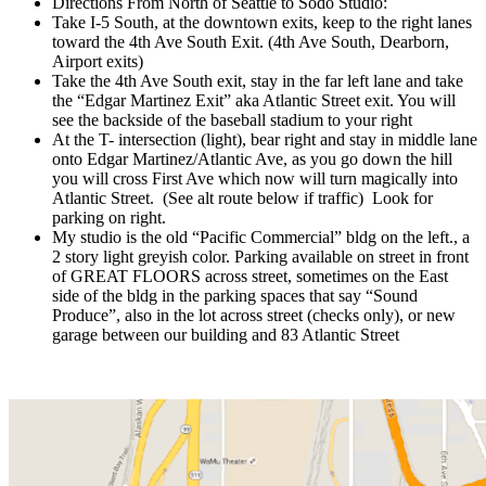
Directions From North of Seattle to Sodo Studio:
Take I-5 South, at the downtown exits, keep to the right lanes
toward the 4th Ave South Exit. (4th Ave South, Dearborn,
Airport exits)
Take the 4th Ave South exit, stay in the far left lane and take
the “Edgar Martinez Exit” aka Atlantic Street exit. You will
see the backside of the baseball stadium to your right
At the T- intersection (light), bear right and stay in middle lane
onto Edgar Martinez/Atlantic Ave, as you go down the hill
you will cross First Ave which now will turn magically into
Atlantic Street. (See alt route below if traffic) Look for
parking on right.
My studio is the old “Pacific Commercial” bldg on the left., a
2 story light greyish color. Parking available on street in front
of GREAT FLOORS across street, sometimes on the East
side of the bldg in the parking spaces that say “Sound
Produce”, also in the lot across street (checks only), or new
garage between our building and 83 Atlantic Street