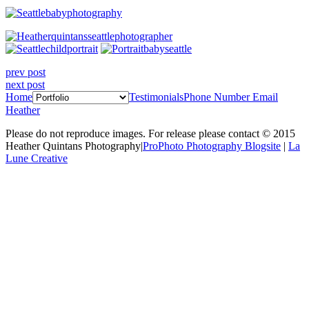
prev post
next post
Home
Testimonials
Phone Number
Email
Heather
Please do not reproduce images. For release please contact © 2015
Heather Quintans Photography
|
ProPhoto Photography Blogsite
|
La
Lune Creative