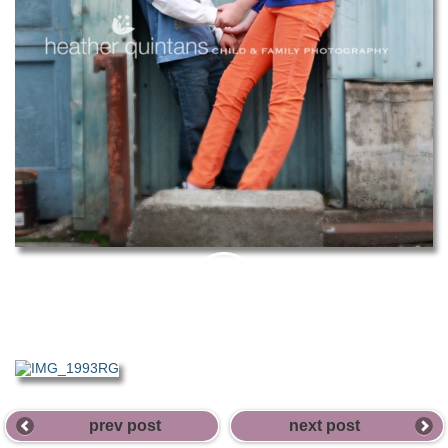
PIN
THIS
prev post
next post