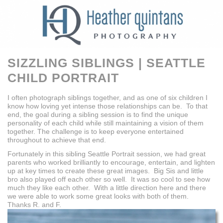
SIZZLING SIBLINGS | SEATTLE
CHILD PORTRAIT
I often photograph siblings together, and as one of six children I
know how loving yet intense those relationships can be. To that
end, the goal during a sibling session is to find the unique
personality of each child while still maintaining a vision of them
together. The challenge is to keep everyone entertained
throughout to achieve that end.
Fortunately in this sibling Seattle Portrait session, we had great
parents who worked brilliantly to encourage, entertain, and lighten
up at key times to create these great images. Big Sis and little
bro also played off each other so well. It was so cool to see how
much they like each other. With a little direction here and there
we were able to work some great looks with both of them.
Thanks R. and F.