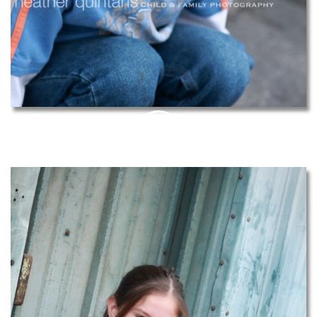
PIN
THIS