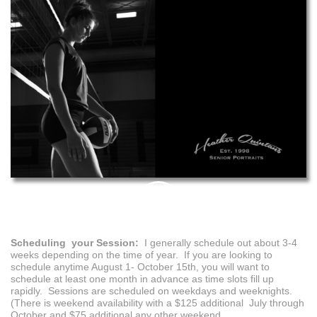
PIN
THIS
Scheduling your Session:
I generally schedule out about 3-4
weeks depending on the time of year. If you are looking to
schedule anytime August 1- October 15th, you will want to
schedule at least one month in advance as time slots fill up
rapidly. Sessions are scheduled on weekdays and weeknights.
(There is weekend availability with a $125 additional July through
October and $75 additional any other weekend.