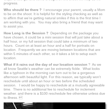
progress.
Who should be there ?
I encourage your parent, usually a Mom
to be on the shoot. It is helpful for the styling checking as well as
to affirm that we’re getting natural smiles if this is the first time I
am working with you. You may also bring a friend that may want
to assist you.
How Long is the Session ?
Depending on the package you
have chosen, it could be a mini session that will just take about a
half hour, or my full session that could take a minimum of two
hours. Count on at least an hour and a half for portraits on
location. Frequently we are moving between locations that are
within 5 minutes of each other, so it takes a bit to setup each
location.
What if it rains out the day of our location session
? As we
all know Seattle’s weather can be extremely fickle. What looks
like a typhoon in the morning can turn out to be a gorgeous
afternoon with beautiful light. For this reason, we typically won’t
reschedule until about an hour or two before the scheduled
session. I would be happy to reschedule at a mutually agreeable
time. There is no additional fee to reschedule for inclement
weather. and there is a $100 reschedule fee otherwise unless due
to illness. 