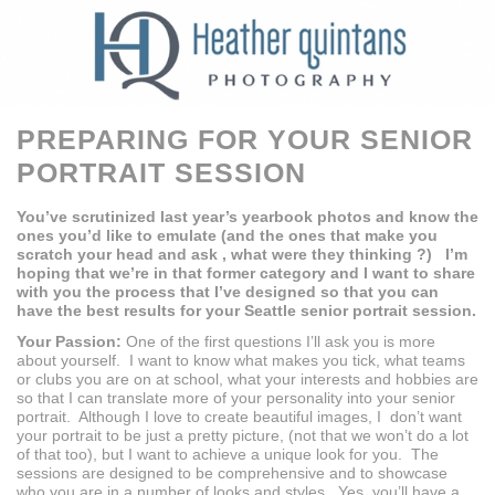
PREPARING FOR YOUR SENIOR
PORTRAIT SESSION
You’ve scrutinized last year’s yearbook photos and know the
ones you’d like to emulate (and the ones that make you
scratch your head and ask , what were they thinking ?) I’m
hoping that we’re in that former category and I want to share
with you the process that I’ve designed so that you can
have the best results for your Seattle senior portrait session.
Your Passion:
One of the first questions I’ll ask you is more
about yourself. I want to know what makes you tick, what teams
or clubs you are on at school, what your interests and hobbies are
so that I can translate more of your personality into your senior
portrait. Although I love to create beautiful images, I don’t want
your portrait to be just a pretty picture, (not that we won’t do a lot
of that too), but I want to achieve a unique look for you. The
sessions are designed to be comprehensive and to showcase
who you are in a number of looks and styles. Yes, you’ll have a