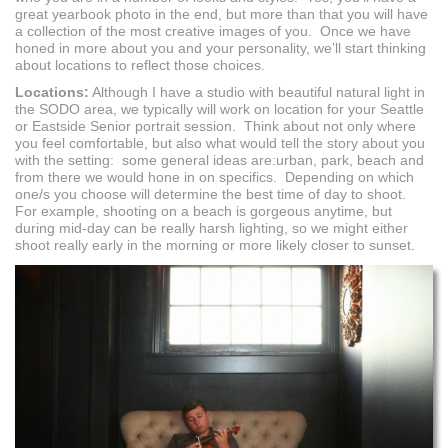
great yearbook photo in the end, but more than that you will have
a collection of the most creative images of you. Once we have
honed in more about you and your personality, we’ll start thinking
about locations to reflect those choices.
Locations:
Although I have a studio with beautiful natural light in
the SODO area, we typically will work on location for your Seattle
or Eastside Senior portrait session. Think about not only where
you feel comfortable, but also what would tell the story about you
with the setting: some general ideas are:urban, park, beach and
from there we would hone in on specifics. Depending on which
one/s you choose will determine the best time of day to shoot.
For example, shooting on a beach is gorgeous anytime, but
during mid-day can be really harsh lighting, so we might either
shoot really early in the morning or more likely closer to sunset.