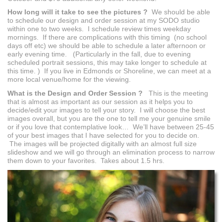
How long will it take to see the pictures ?
We should be able
to schedule our design and order session at my SODO studio
within one to two weeks. I schedule review times weekday
mornings. If there are complications with this timing (no school
days off etc) we should be able to schedule a later afternoon or
early evening time. (Particularly in the fall, due to evening
scheduled portrait sessions, this may take longer to schedule at
this time. ) If you live in Edmonds or Shoreline, we can meet at a
more local venue/home for the viewing.
What is the Design and Order Session ?
This is the meeting
that is almost as important as our session as it helps you to
decide/edit your images to tell your story. I will choose the best
images overall, but you are the one to tell me your genuine smile
or if you love that contemplative look… We’ll have between 25-45
of your best images that I have selected for you to decide on.
The images will be projected digitally with an almost full size
slideshow and we will go through an elimination process to narrow
them down to your favorites. Takes about 1.5 hrs.