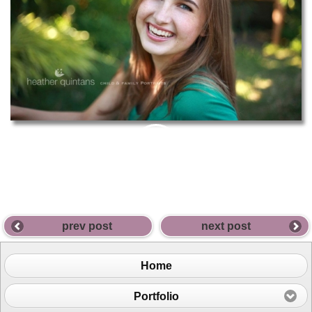
PIN
THIS
prev post
next post
Home
Portfolio