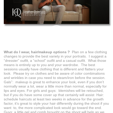
PIN
THIS
What do I wear, hair/makeup options ?
Plan on a few clothing
changes to provide the best variety in your portraits. I suggest a
“dressier” outfit, a “school” outfit and a casual outfit. What those
means is entirely up to you and your wardrobe. The best
sessions usually have clothing that is different and flatters your
look. Please try on clothes and be aware of color combinations
and wrinkles in case you need to steam/iron before the session.
Gals”: makeup is great to enhance your look, even if you don’t
normally wear a lot, wear a little more than normal, especially for
lips and eyes. For girls and guys: blemishes will be retouched,
but if you do have some cover up that certainly will assist Hair:
schedule haircuts at least two weeks in advance for the growth
factor, it’s great to style your hair differently during the shoot if you
want to, the more complicated look would go toward the end.
Guys: a little gel and comb brought on the shoot will help as we