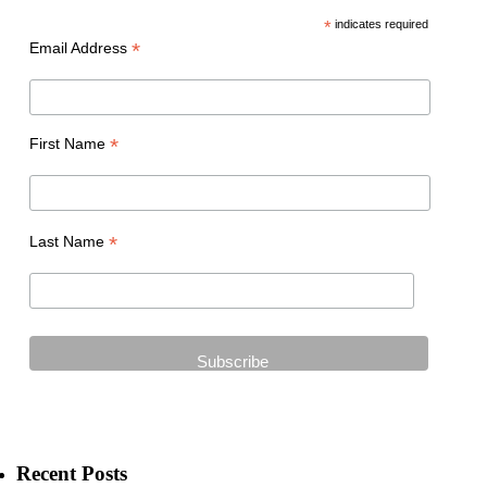
*
indicates required
*
Email Address
*
First Name
*
Last Name
Recent Posts