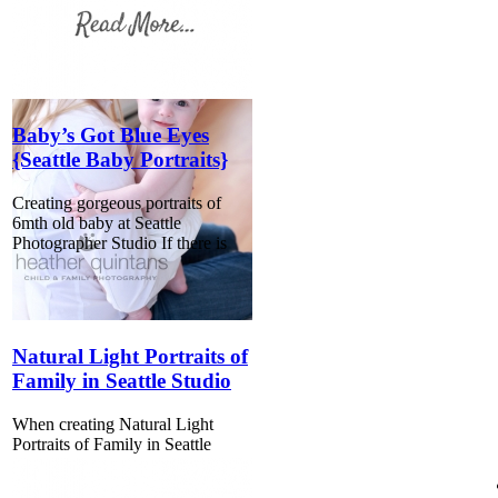
Baby’s Got Blue Eyes
{Seattle Baby Portraits}
Creating gorgeous portraits of
6mth old baby at Seattle
Photographer Studio If there is
Natural Light Portraits of
Family in Seattle Studio
When creating Natural Light
Portraits of Family in Seattle
Studio, one of the first