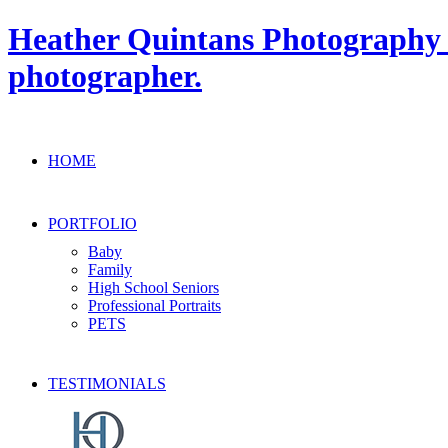
Heather Quintans Photography » 
photographer.
HOME
PORTFOLIO
Baby
Family
High School Seniors
Professional Portraits
PETS
TESTIMONIALS