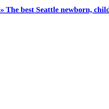
The best Seattle newborn, child