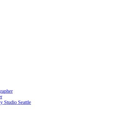
grapher
er
 Studio Seattle