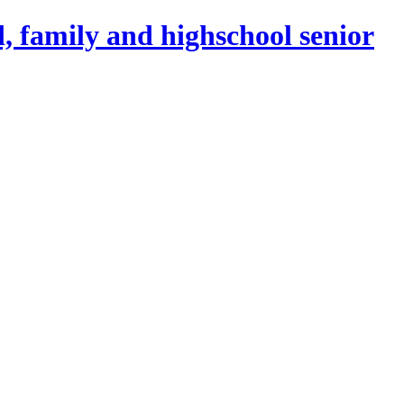
, family and highschool senior