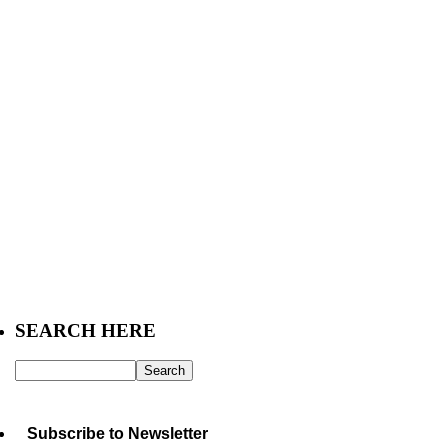
SEARCH HERE
Subscribe to Newsletter