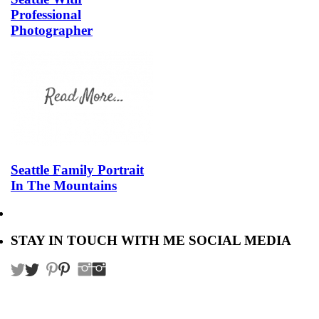
Professional
Photographer
Seattle Family Portrait
In The Mountains
STAY IN TOUCH WITH ME SOCIAL MEDIA