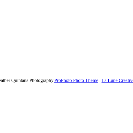
Heather Quintans Photography
|
ProPhoto Photo Theme
|
La Lune Creativ