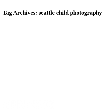
Tag Archives:
seattle child photography