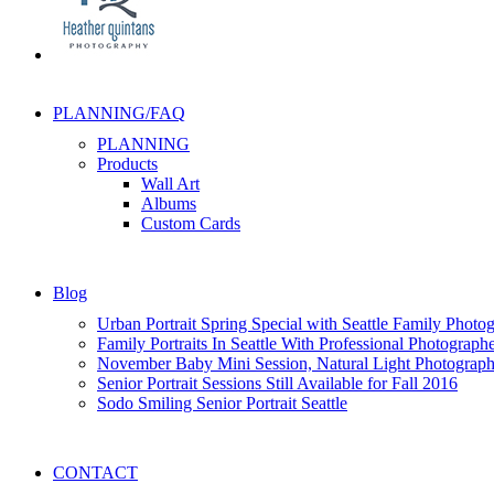
PLANNING/FAQ
PLANNING
Products
Wall Art
Albums
Custom Cards
Blog
Urban Portrait Spring Special with Seattle Family Photo
Family Portraits In Seattle With Professional Photograph
November Baby Mini Session, Natural Light Photography
Senior Portrait Sessions Still Available for Fall 2016
Sodo Smiling Senior Portrait Seattle
CONTACT