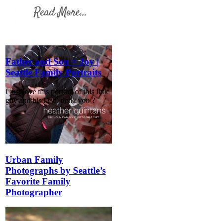
Father and Son = Joy |
Seattle Family Portraits
I just love this portrait of this little
guy and his Dad, don't you ?
Urban Family
Photographs by Seattle’s
Favorite Family
Photographer
Urban family photographs in
Seattle are a real pleasure and