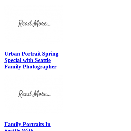
Urban Portrait Spring
Special with Seattle
Family Photographer
Family Portraits In
Seattle With