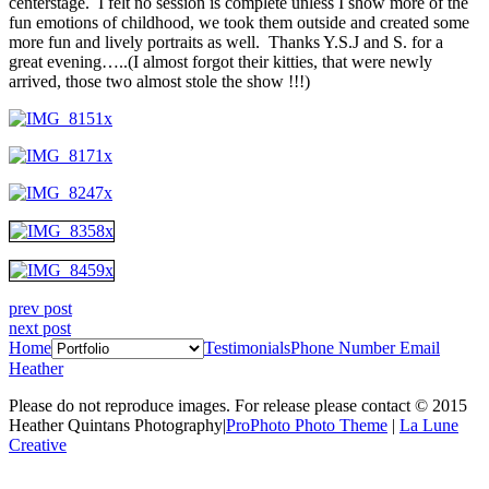
centerstage. I felt no session is complete unless I show more of the
fun emotions of childhood, we took them outside and created some
more fun and lively portraits as well. Thanks Y.S.J and S. for a
great evening…..(I almost forgot their kitties, that were newly
arrived, those two almost stole the show !!!)
prev post
next post
Home
Testimonials
Phone Number
Email
Heather
Please do not reproduce images. For release please contact © 2015
Heather Quintans Photography
|
ProPhoto Photo Theme
|
La Lune
Creative