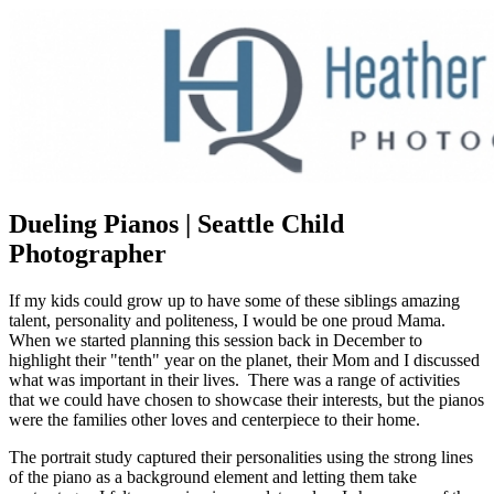
Dueling Pianos | Seattle Child
Photographer
If my kids could grow up to have some of these siblings amazing
talent, personality and politeness, I would be one proud Mama.
When we started planning this session back in December to
highlight their "tenth" year on the planet, their Mom and I discussed
what was important in their lives. There was a range of activities
that we could have chosen to showcase their interests, but the pianos
were the families other loves and centerpiece to their home.
The portrait study captured their personalities using the strong lines
of the piano as a background element and letting them take