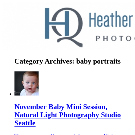
Category Archives:
baby portraits
November Baby Mini Session,
Natural Light Photography Studio
Seattle