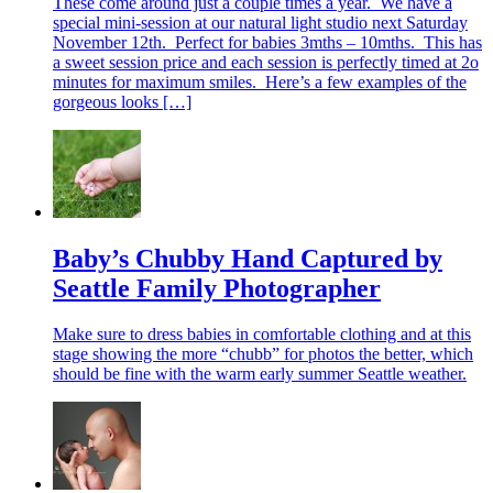
These come around just a couple times a year. We have a
special mini-session at our natural light studio next Saturday
November 12th. Perfect for babies 3mths – 10mths. This has
a sweet session price and each session is perfectly timed at 2o
minutes for maximum smiles. Here’s a few examples of the
gorgeous looks […]
Baby’s Chubby Hand Captured by
Seattle Family Photographer
Make sure to dress babies in comfortable clothing and at this
stage showing the more “chubb” for photos the better, which
should be fine with the warm early summer Seattle weather.