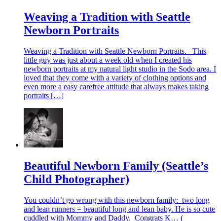
Weaving a Tradition with Seattle
Newborn Portraits
Weaving a Tradition with Seattle Newborn Portraits. This
little guy was just about a week old when I created his
newborn portraits at my natural light studio in the Sodo area. I
loved that they come with a variety of clothing options and
even more a easy carefree attitude that always makes taking
portraits […]
Beautiful Newborn Family (Seattle’s
Child Photographer)
You couldn’t go wrong with this newborn family: two long
and lean runners = beautiful long and lean baby. He is so cute
cuddled with Mommy and Daddy. Congrats K… (