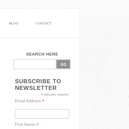
BLOG
CONTACT
SEARCH HERE
SUBSCRIBE TO
NEWSLETTER
*
indicates required
*
Email Address
*
First Name