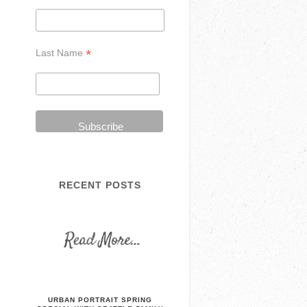
*
Last Name
RECENT POSTS
URBAN PORTRAIT SPRING