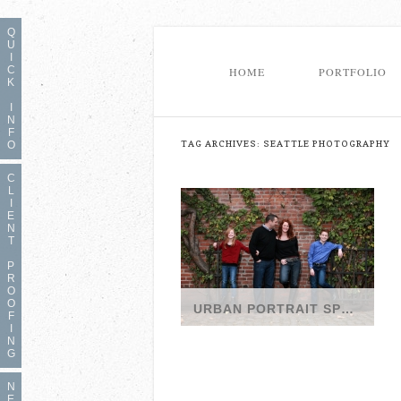
Q
U
I
C
HOME
PORTFOLIO
K
I
N
F
TAG ARCHIVES:
SEATTLE PHOTOGRAPHY
O
C
L
I
E
N
T
P
R
O
O
URBAN PORTRAIT SPRING SPECIAL WITH SEATTLE FAMILY PHOTOGRAPHER
F
I
It’s here: Urban Portraits
N
Spring Special with Seattle
G
Photographer We’ll
N
E