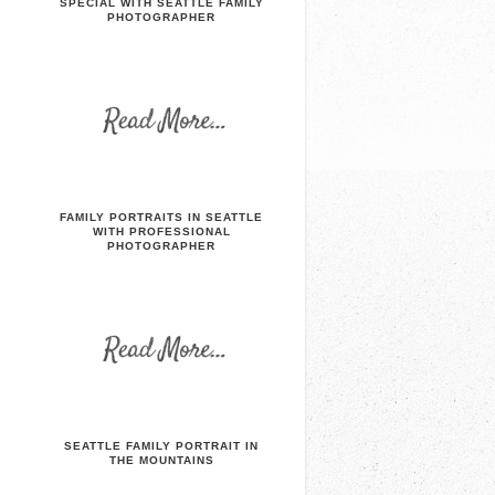
SPECIAL WITH SEATTLE FAMILY
PHOTOGRAPHER
FAMILY PORTRAITS IN SEATTLE
WITH PROFESSIONAL
PHOTOGRAPHER
SEATTLE FAMILY PORTRAIT IN
THE MOUNTAINS