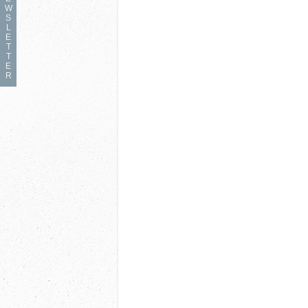
W
S
L
E
T
T
E
R