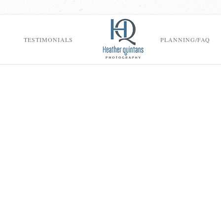
TESTIMONIALS
PLANNING/FAQ