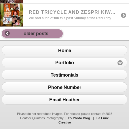
RED TRICYCLE AND ZESPRI KIWI EVENT AT UVILLAGE
We had a ton of fun this past Sunday at the Red Tricycle and Zespri Kiwifruit Summer Event at University Village. We photographed a bunch of cuties that day as part of the promotional event. A bit different than my typical style , we were really going for fun and playful as the theme for […]
older posts
Home
Portfolio
Testimonials
Phone Number
Email Heather
Please do not reproduce images. For release please contact © 2015
Heather Quintans Photography
|
P5 Photo Blog
|
La Lune
Creative