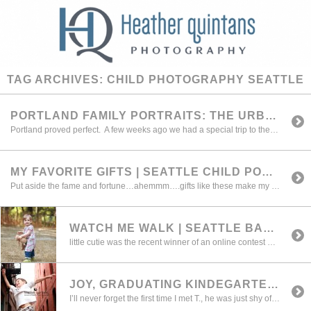
TAG ARCHIVES:
CHILD PHOTOGRAPHY SEATTLE
PORTLAND FAMILY PORTRAITS: THE URBAN SESSION { HEATHER QUINTANS PHOTOGRAPHY}
Portland proved perfect. A few weeks ago we had a special trip to the great city for a few family portrait sessions. (I love traveling on location and will be having ore excursions this summer, keep posted.) We had perfect weather, great families, and a wonderful urban backdrop for the weekend excursion. Thanks to […]
MY FAVORITE GIFTS | SEATTLE CHILD PORTRAIT ARTIST
Put aside the fame and fortune…ahemmm….gifts like these make my job all worth it !! ….Devin has been one of my most favorite little ones for a very long time…..I've photographed her every year since she was 3 mths old and now she's 8 !!! She created this portrait of us last week during […]
WATCH ME WALK | SEATTLE BABY PORTRAITS
little cutie was the recent winner of an online contest we held with Red Tricycle back in June
JOY, GRADUATING KINDEGARTEN | SEATTLE CHILD PORTRAIT ARTIST
I’ll never forget the first time I met T., he was just shy of 4 weeks and had a case of the colic that would try most parents patience. I was amazed at the way his Mom was able to calmly handle him during that time. The strength and resolve they built during this time […]