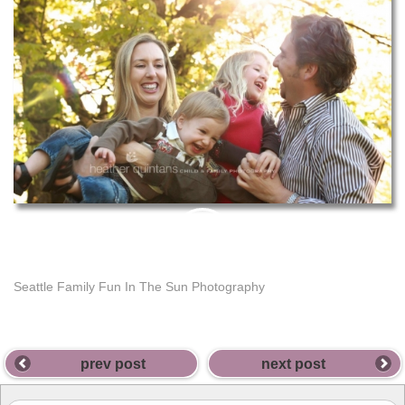
PIN
THIS
Seattle Family Fun In The Sun Photography
prev post
next post