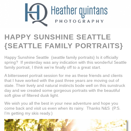
HAPPY SUNSHINE SEATTLE
{SEATTLE FAMILY PORTRAITS}
Happy Sunshine Seattle {seattle family portraits} Is it officially
spring? If yesterday was any indication with this wonderful Seattle
family portrait, I think we’re finally off to a great start.
A bittersweet portrait session for me as these friends and clients
that I have worked with the past three years are moving out of
state. Their lively and natural instincts bode well on this sunstruck
day and we created some gorgeous portraits with the beautiful
soft glow of filtered dusk light.
We wish you all the best in your new adventure and hope you
come back and visit us even when its rainy. Thanks N&S (P.S.
I’m getting my skis ready.)