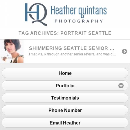
TAG ARCHIVES:
PORTRAIT SEATTLE
SHIMMERING SEATTLE SENIOR PORTRAIT
I met Ms. R through another senior referral and was delighted to work with her. I thought this session was a Shimmering Seattle Senior Portrait with her style and the beautiful lighting that day. We discussed some options for settings and locations and decided location work would work best for a great variety and natural […]
Home
Portfolio
Testimonials
Phone Number
Email Heather