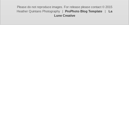
Please do not reproduce images. For release please contact © 2015
Heather Quintans Photography
|
ProPhoto Blog Template
|
La
Lune Creative