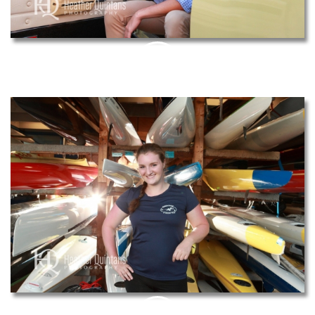
PIN
THIS
PIN