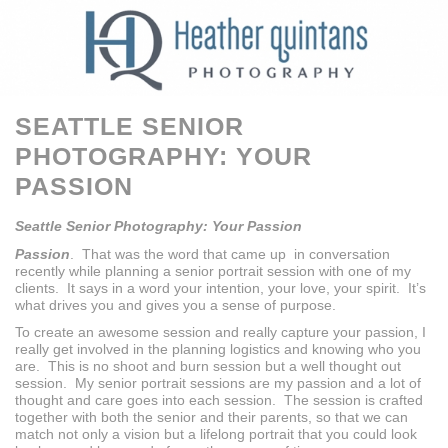
SEATTLE SENIOR
PHOTOGRAPHY: YOUR
PASSION
Seattle Senior Photography: Your Passion
Passion
. That was the word that came up in conversation
recently while planning a senior portrait session with one of my
clients. It says in a word your intention, your love, your spirit. It’s
what drives you and gives you a sense of purpose.
To create an awesome session and really capture your passion, I
really get involved in the planning logistics and knowing who you
are. This is no shoot and burn session but a well thought out
session. My senior portrait sessions are my passion and a lot of
thought and care goes into each session. The session is crafted
together with both the senior and their parents, so that we can
match not only a vision but a lifelong portrait that you could look