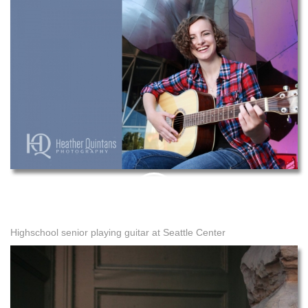
PIN
THIS
Highschool senior playing guitar at Seattle Center