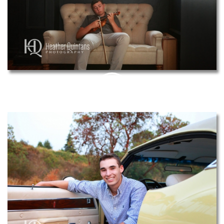
PIN
THIS