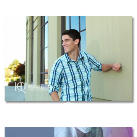
THIS
PIN
THIS