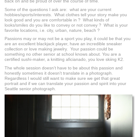
back on and be proud of over the course of time.
Some of the questions I ask are: what are your current
hobbies/sports/interests. What clothes tell your story make you
look good and you are comfortable in ? What kinds of
looks/smiles do you like to convey or not convey ? What is your
favorite locations, i.e. city, urban, nature, beach ?
Passions may or may not be a sport you play, it could be that you
are an excellent blackjack player, have an incredible sneaker
collection or love making jewelry. Your passion could be
something no other senior at school knows about. You are a
certified sushi-maker, a knitting aficianado, you love skiing K2.
The whole session doesn’t have to be about this passion and
honestly sometimes it doesn’t translate in a photograph.
Regardless I would still want to make sure we get that great
portrait and if we can translate your passion and spirit into your
Seattle senior photograph.