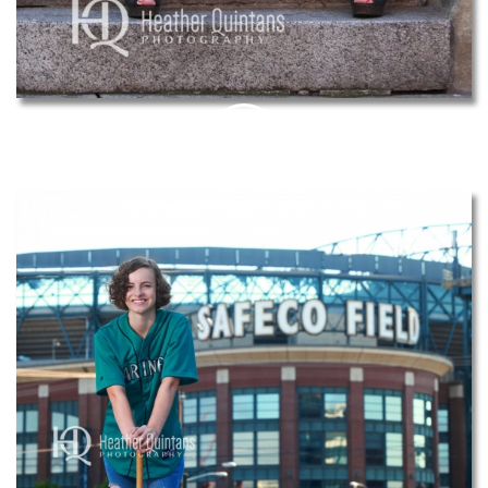
PIN
THIS