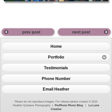
PIN
THIS
prev post
next post
Home
Portfolio
Testimonials
Phone Number
Email Heather
Please do not reproduce images. For release please contact © 2015
Heather Quintans Photography
|
ProPhoto Photo Blog
|
La Lune
Creative